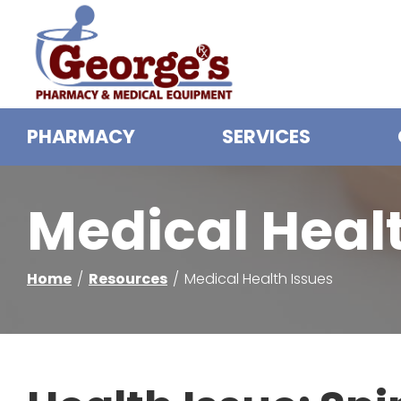
Skip
to
Content
PHARMACY
SERVICES
Medical Heal
Home
Resources
Medical Health Issues