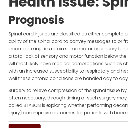
Health Issue: Spi
Prognosis
Spinal cord injuries are classified as either complete
ability of the spinal cord to convey messages to or fr
incomplete injuries retain some motor or sensory funct
a total lack of sensory and motor function below the le
will most likely have medical complications such as 
with an increased susceptibility to respiratory and 
well these chronic conditions are handled day to day
Surgery to relieve compression of the spinal tissue by
often necessary, through timing of such surgery may v
called STASCIS is exploring whether performing decomp
injury) can improve outcomes for patients with bone f