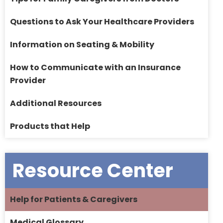
Questions to Ask Your Healthcare Providers
Information on Seating & Mobility
How to Communicate with an Insurance
Provider
Additional Resources
Products that Help
Resource Center
Help for Patients & Caregivers
Medical Glossary