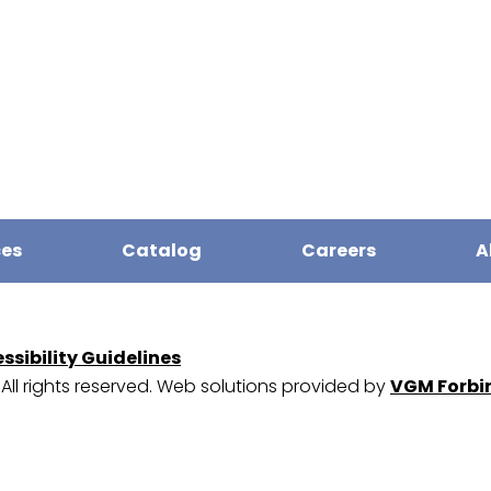
ces
Catalog
Careers
A
sibility Guidelines
. All rights reserved. Web solutions provided by
VGM Forbi