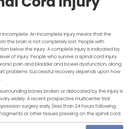
nal Cord Injury
 or incomplete. An incomplete injury means that the
om the brain is not completely lost. People with
ion below the injury. A complete injury is indicated by
vel of injury. People who survive a spinal cord injury
chronic pain and bladder and bowel dysfunction, along
heart problems. Successful recovery depends upon how
.
 surrounding bones broken or dislocated by the injury is
ary widely. A recent prospective multicenter trial
ression surgery early (less than 24 hours following
ragments or other tissues pressing on the spinal cord.