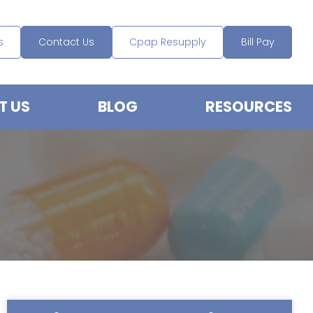
s
Contact Us
Cpap Resupply
Bill Pay
T US
BLOG
RESOURCES