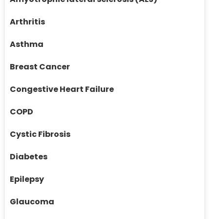
Arthritis
Asthma
Breast Cancer
Congestive Heart Failure
COPD
Cystic Fibrosis
Diabetes
Epilepsy
Glaucoma