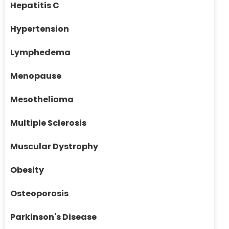
Hepatitis C
Hypertension
Lymphedema
Menopause
Mesothelioma
Multiple Sclerosis
Muscular Dystrophy
Obesity
Osteoporosis
Parkinson's Disease