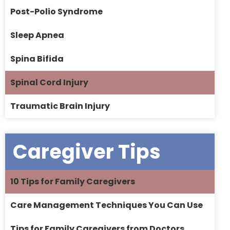
Post-Polio Syndrome
Sleep Apnea
Spina Bifida
Spinal Cord Injury
Traumatic Brain Injury
Caregiver Tips
10 Tips for Family Caregivers
Care Management Techniques You Can Use
Tips for Family Caregivers from Doctors