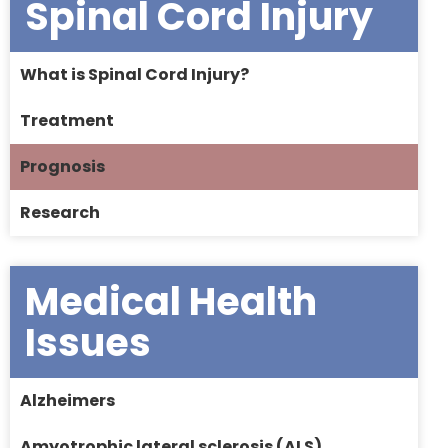
Spinal Cord Injury
What is Spinal Cord Injury?
Treatment
Prognosis
Research
Medical Health
Issues
Alzheimers
Amyotrophic lateral sclerosis (ALS)