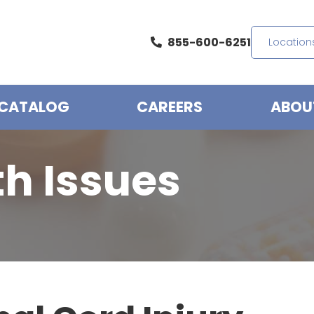
855-600-6251
Location
CATALOG
CAREERS
ABOU
th Issues