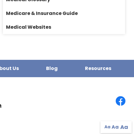
Medicare & Insurance Guide
Medical Websites
bout Us
Blog
Resources
n
Aa
Aa
Aa