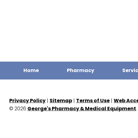
Home
Pharmacy
Servi
Privacy Policy
|
Sitemap
|
Terms of Use
|
Web Acces
© 2026
George's Pharmacy & Medical Equipment