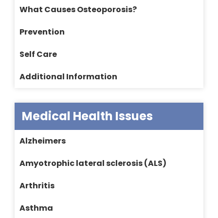
What Causes Osteoporosis?
Prevention
Self Care
Additional Information
Medical Health Issues
Alzheimers
Amyotrophic lateral sclerosis (ALS)
Arthritis
Asthma