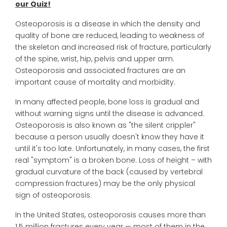
our Quiz!
Osteoporosis is a disease in which the density and
quality of bone are reduced, leading to weakness of
the skeleton and increased risk of fracture, particularly
of the spine, wrist, hip, pelvis and upper arm.
Osteoporosis and associated fractures are an
important cause of mortality and morbidity.
In many affected people, bone loss is gradual and
without warning signs until the disease is advanced.
Osteoporosis is also known as "the silent crippler"
because a person usually doesn't know they have it
until it's too late. Unfortunately, in many cases, the first
real "symptom" is a broken bone. Loss of height – with
gradual curvature of the back (caused by vertebral
compression fractures) may be the only physical
sign of osteoporosis.
In the United States, osteoporosis causes more than
1.5 million fractures every year — most of them in the