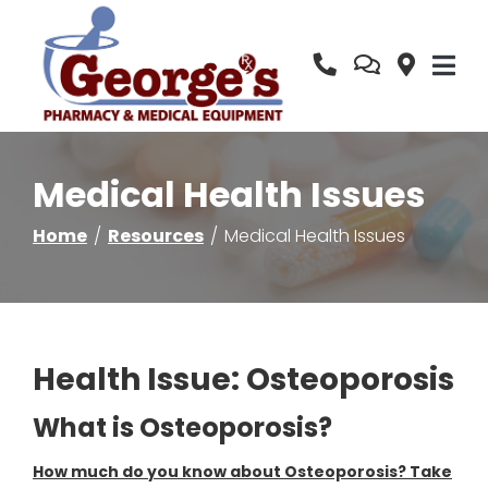
Skip
to
Content
Medical Health Issues
Home
Resources
Medical Health Issues
Health Issue: Osteoporosis
What is Osteoporosis?
How much do you know about Osteoporosis? Take