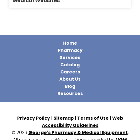
Medical Websites
Home
Pharmacy
Services
Catalog
Careers
About Us
Blog
Resources
Privacy Policy
|
Sitemap
|
Terms of Use
|
Web
Accessibility Guidelines
© 2026
George's Pharmacy & Medical Equipment
.
All rights reserved. Web solutions provided by
VGM