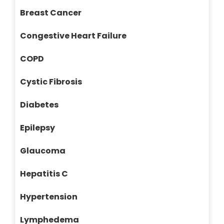
Breast Cancer
Congestive Heart Failure
COPD
Cystic Fibrosis
Diabetes
Epilepsy
Glaucoma
Hepatitis C
Hypertension
Lymphedema