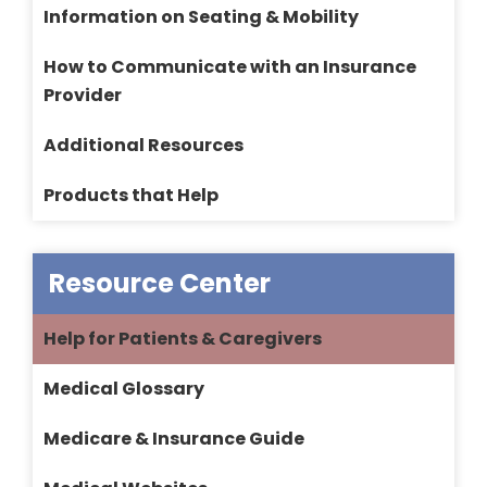
Information on Seating & Mobility
How to Communicate with an Insurance
Provider
Additional Resources
Products that Help
Resource Center
Help for Patients & Caregivers
Medical Glossary
Medicare & Insurance Guide