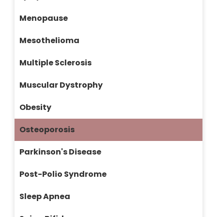
Menopause
Mesothelioma
Multiple Sclerosis
Muscular Dystrophy
Obesity
Osteoporosis
Parkinson's Disease
Post-Polio Syndrome
Sleep Apnea