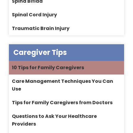
Spina Bifida
Spinal Cord Injury
Traumatic Brain Injury
Caregiver Tips
10 Tips for Family Caregivers
Care Management Techniques You Can
Use
Tips for Family Caregivers from Doctors
Questions to Ask Your Healthcare
Providers