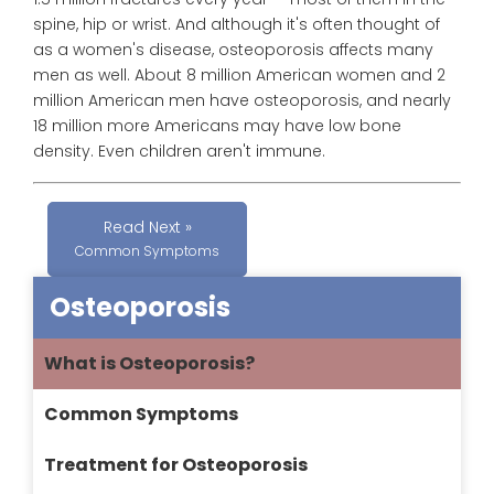
spine, hip or wrist. And although it's often thought of
as a women's disease, osteoporosis affects many
men as well. About 8 million American women and 2
million American men have osteoporosis, and nearly
18 million more Americans may have low bone
density. Even children aren't immune.
Read Next »
Common Symptoms
Osteoporosis
What is Osteoporosis?
Common Symptoms
Treatment for Osteoporosis