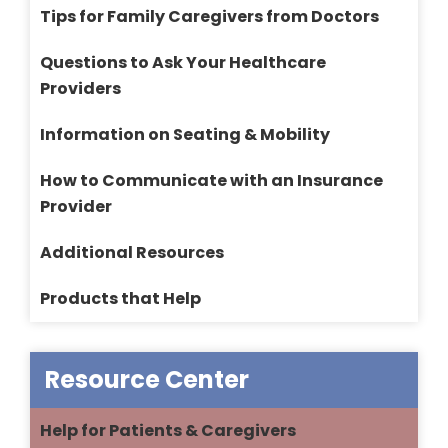
Tips for Family Caregivers from Doctors
Questions to Ask Your Healthcare
Providers
Information on Seating & Mobility
How to Communicate with an Insurance
Provider
Additional Resources
Products that Help
Resource Center
Help for Patients & Caregivers