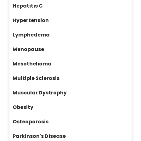
Hepatitis C
Hypertension
Lymphedema
Menopause
Mesothelioma
Multiple Sclerosis
Muscular Dystrophy
Obesity
Osteoporosis
Parkinson's Disease