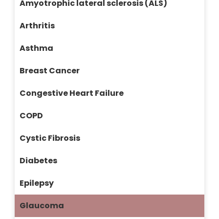
Amyotrophic lateral sclerosis (ALS)
Arthritis
Asthma
Breast Cancer
Congestive Heart Failure
COPD
Cystic Fibrosis
Diabetes
Epilepsy
Glaucoma