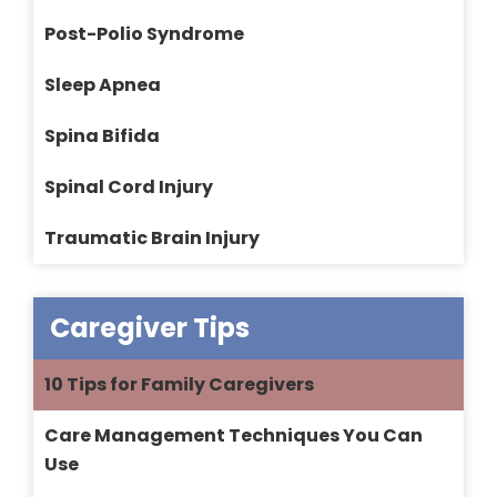
Post-Polio Syndrome
Sleep Apnea
Spina Bifida
Spinal Cord Injury
Traumatic Brain Injury
Caregiver Tips
10 Tips for Family Caregivers
Care Management Techniques You Can
Use