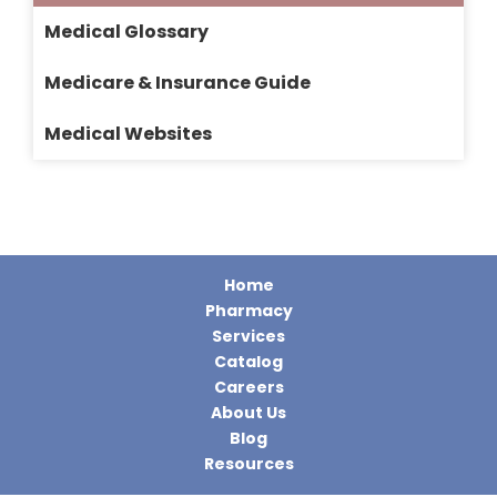
Medical Glossary
Medicare & Insurance Guide
Medical Websites
Home
Pharmacy
Services
Catalog
Careers
About Us
Blog
Resources