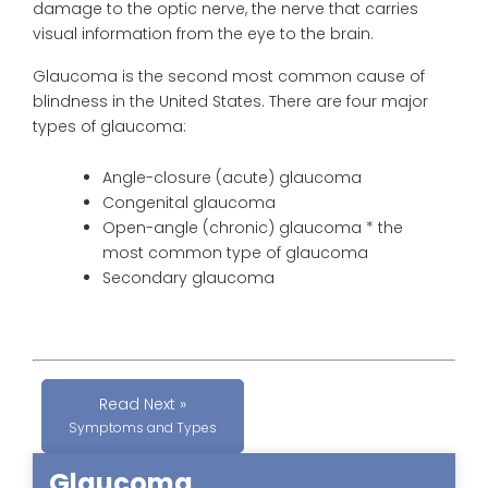
damage to the optic nerve, the nerve that carries
visual information from the eye to the brain.
Glaucoma
is the second most common cause of
blindness in the United States. There are four major
types of
glaucoma
:
Angle-closure (acute)
glaucoma
Congenital
glaucoma
Open-angle (chronic)
glaucoma
* the
most common type of glaucoma
Secondary
glaucoma
Read Next »
Symptoms and Types
Glaucoma