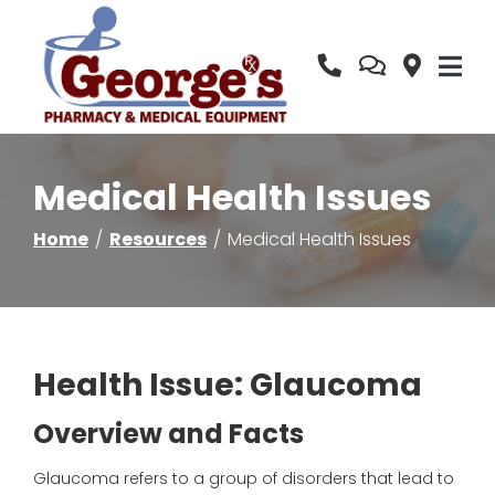
Skip
to
Content
Medical Health Issues
Home
Resources
Medical Health Issues
Health Issue: Glaucoma
Overview and Facts
Glaucoma
refers to a group of disorders that lead to