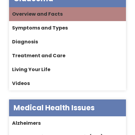
Overview and Facts
Symptoms and Types
Diagnosis
Treatment and Care
Living Your Life
Videos
Medical Health Issues
Alzheimers