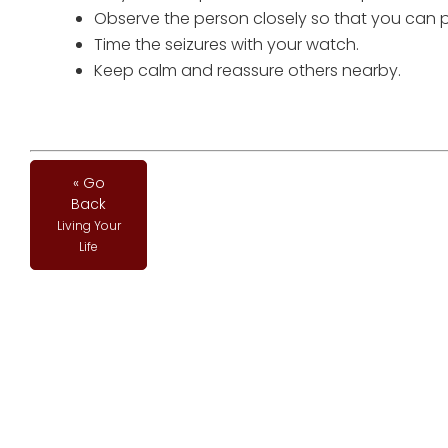
Observe the person closely so that you can 
Time the seizures with your watch.
Keep calm and reassure others nearby.
« Go
Back
Living Your
Life