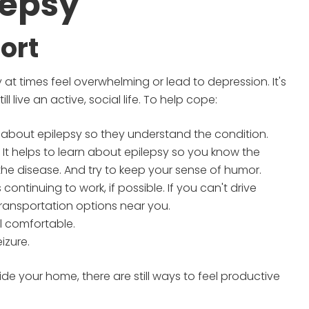
lepsy
ort
 at times feel overwhelming or lead to depression. It's
l live an active, social life. To help cope:
 about epilepsy so they understand the condition.
 It helps to learn about epilepsy so you know the
e disease. And try to keep your sense of humor.
ontinuing to work, if possible. If you can't drive
transportation options near you.
l comfortable.
izure.
ide your home, there are still ways to feel productive