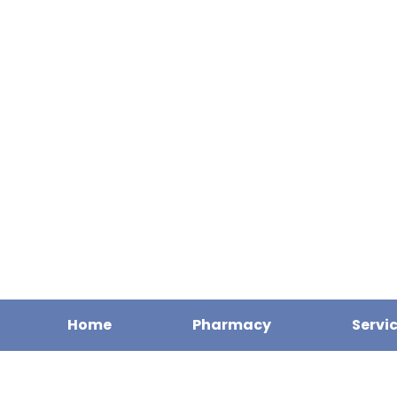
Home
Pharmacy
Servi