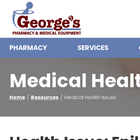
Skip
to
Content
PHARMACY
SERVICES
Medical Heal
Home
Resources
Medical Health Issues