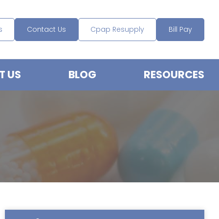
s
Contact Us
Cpap Resupply
Bill Pay
T US
BLOG
RESOURCES