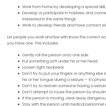
Work from home by developing a special skill
Develop or participate in hobbies, and conne
interested in the same things.
Work to develop friends and have contact wi
Let people you work and live with know the correct wa
you have one. This includes:
Gently roll the person onto one side.
Put something soft under his or her head.
Loosen tight neckwear.
Don't try to put your fingers or anything else
his or her tongue during a seizure — it's physic
Don't try to restrain someone having a seizure
Don't attempt to rouse the person by shouting
If the person is moving, clear away dangerou
Stay with the person until medical personnel a