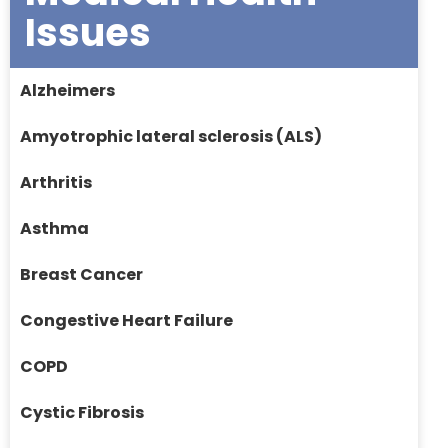
Issues
Alzheimers
Amyotrophic lateral sclerosis (ALS)
Arthritis
Asthma
Breast Cancer
Congestive Heart Failure
COPD
Cystic Fibrosis