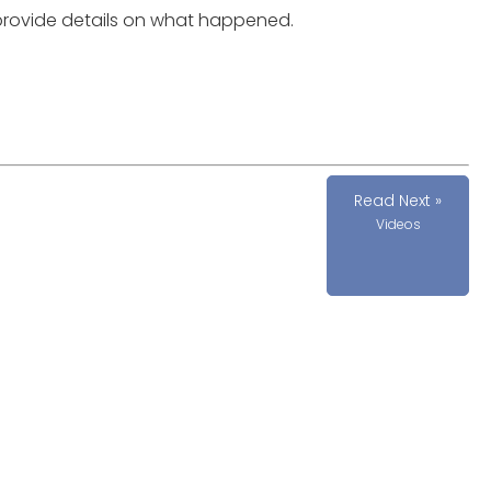
provide details on what happened.
Read Next »
Videos