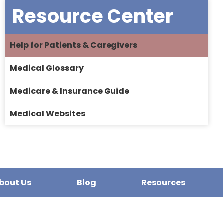
Resource Center
Help for Patients & Caregivers
Medical Glossary
Medicare & Insurance Guide
Medical Websites
bout Us
Blog
Resources