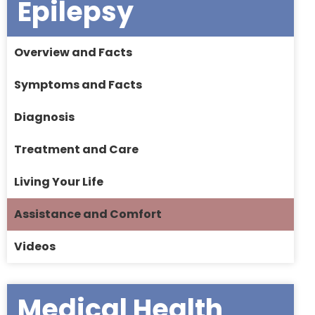
Epilepsy
Overview and Facts
Symptoms and Facts
Diagnosis
Treatment and Care
Living Your Life
Assistance and Comfort
Videos
Medical Health