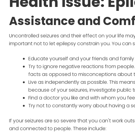
Health Issue: Epi
Assistance and Comf
Uncontrolled seizures and their effect on your life may
important not to let epilepsy constrain you. You can stil
Educate yourself and your friends and family
Try to ignore negative reactions from people.
facts as opposed to misconceptions about th
Live as independently as possible. This means c
because of your seizures, investigate public 
Find a doctor you like and with whom you fee
Try not to constantly worry about having a se
If your seizures are so severe that you can't work outs
and connected to people. These include: