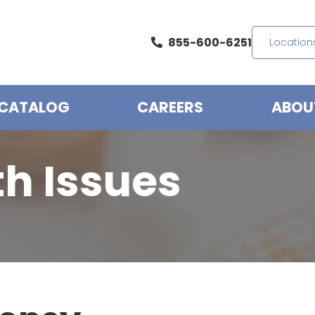
855-600-6251
Location
CATALOG
CAREERS
ABOU
th Issues