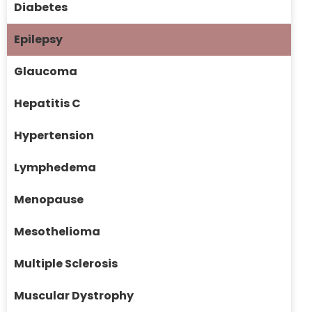
Diabetes
Epilepsy
Glaucoma
Hepatitis C
Hypertension
Lymphedema
Menopause
Mesothelioma
Multiple Sclerosis
Muscular Dystrophy