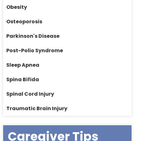
Obesity
Osteoporosis
Parkinson's Disease
Post-Polio Syndrome
Sleep Apnea
Spina Bifida
Spinal Cord Injury
Traumatic Brain Injury
Caregiver Tips