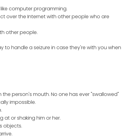
, like computer programming.
ct over the Internet with other people who are
th other people.
y to handle a seizure in case they're with you when
 in the person's mouth. No one has ever "swallowed"
ally impossible.
.
 at or shaking him or her.
s objects.
rrive.