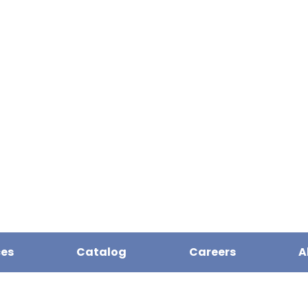
ces
Catalog
Careers
A