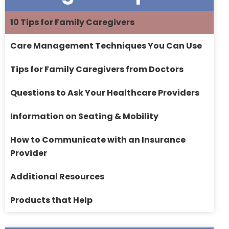
10 Tips for Family Caregivers
Care Management Techniques You Can Use
Tips for Family Caregivers from Doctors
Questions to Ask Your Healthcare Providers
Information on Seating & Mobility
How to Communicate with an Insurance
Provider
Additional Resources
Products that Help