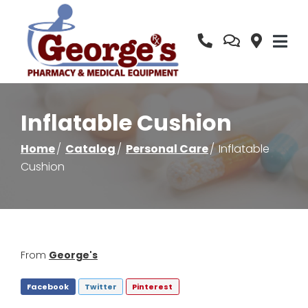
Skip
to
Content
Inflatable Cushion
Home
Catalog
Personal Care
Inflatable
Cushion
From
George's
Facebook
Twitter
Pinterest