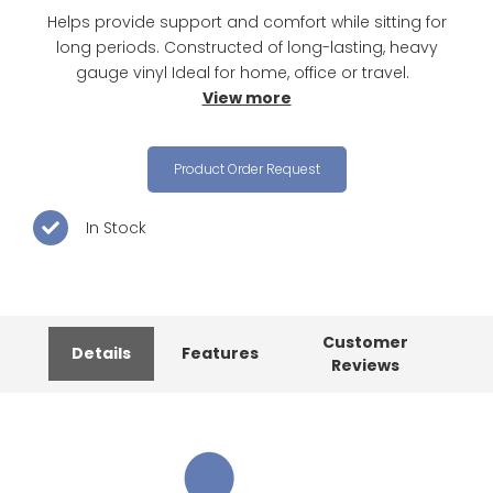
Helps provide support and comfort while sitting for
long periods. Constructed of long-lasting, heavy
gauge vinyl Ideal for home, office or travel.
View more
Product Order Request
In Stock
Customer
Details
Features
Reviews