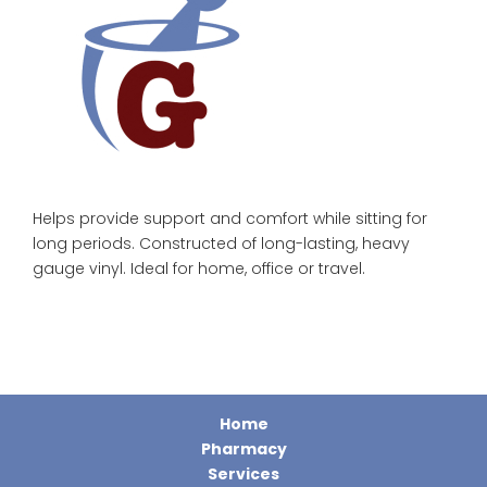
Helps provide support and comfort while sitting for
long periods. Constructed of long-lasting, heavy
gauge vinyl. Ideal for home, office or travel.
Home
Pharmacy
Services