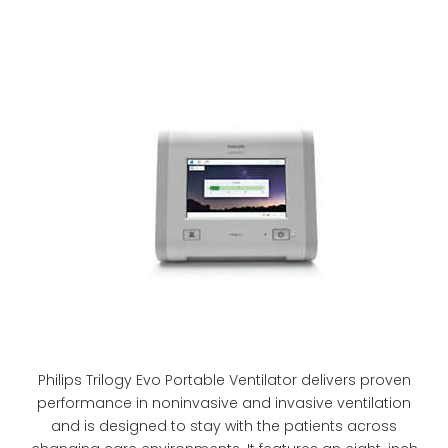
Philips Trilogy Evo Portable Ventilator delivers proven
performance in noninvasive and invasive ventilation
and is designed to stay with the patients across