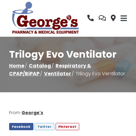
Skip
to
Content
Trilogy Evo Ventilator
Home
Catalog
Respiratory &
CPAP/BiPAP
Ventilator
Trilogy Evo Ventilator
From
George's
Facebook
Twitter
Pinterest