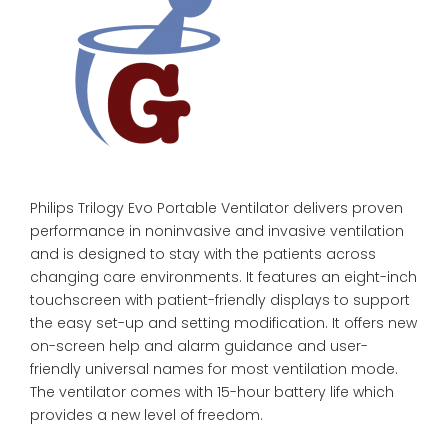
Philips Trilogy Evo Portable Ventilator delivers proven
performance in noninvasive and invasive ventilation
and is designed to stay with the patients across
changing care environments. It features an eight-inch
touchscreen with patient-friendly displays to support
the easy set-up and setting modification. It offers new
on-screen help and alarm guidance and user-
friendly universal names for most ventilation mode.
The ventilator comes with 15-hour battery life which
provides a new level of freedom.