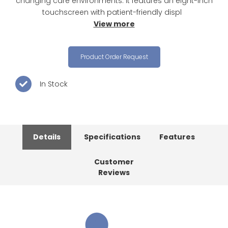
changing care environments. It features an eight-inch
touchscreen with patient-friendly displ
View more
Product Order Request
In Stock
Details
Specifications
Features
Customer
Reviews