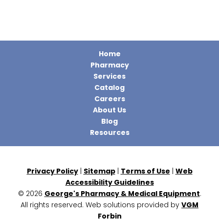
Home
Pharmacy
Services
Catalog
Careers
About Us
Blog
Resources
Privacy Policy
|
Sitemap
|
Terms of Use
|
Web
Accessibility Guidelines
© 2026
George's Pharmacy & Medical Equipment
.
All rights reserved. Web solutions provided by
VGM
Forbin