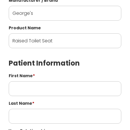
Manufacturer / Brand
Product Name
Patient Information
First Name
*
Last Name
*