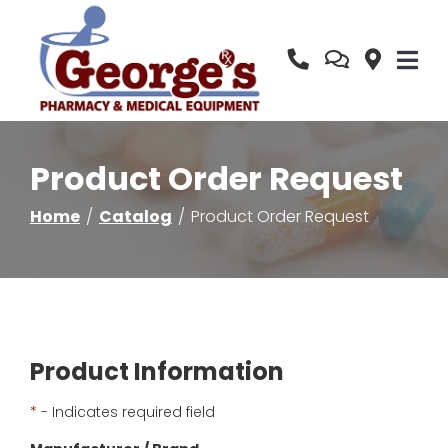
Skip
to
Content
Product Order Request
Home
Catalog
Product Order Request
Product Information
*
- Indicates required field