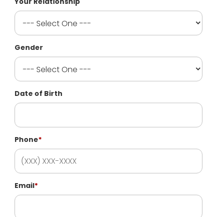
Your Relationship
Gender
Date of Birth
Phone
*
Email
*