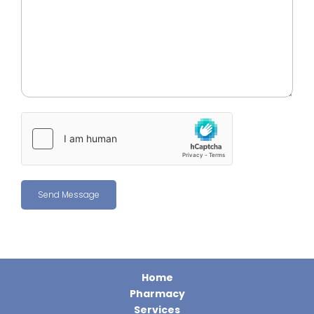
Home
Pharmacy
Services