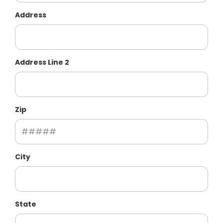
Address
Address Line 2
Zip
City
State