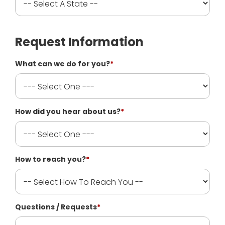
Request Information
What can we do for you?
*
How did you hear about us?
*
How to reach you?
*
Questions / Requests
*