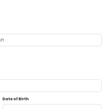
Date of Birth