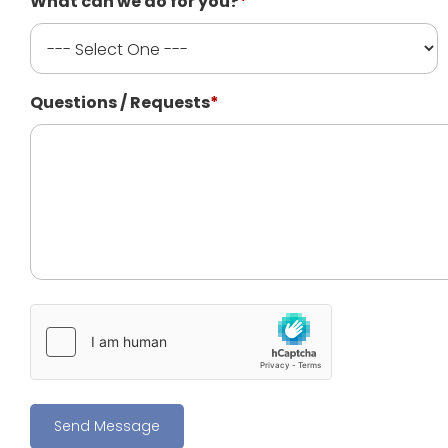
What can we do for you?
*
Questions / Requests
*