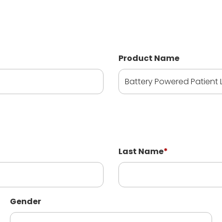
Product Name
Last Name
*
Gender