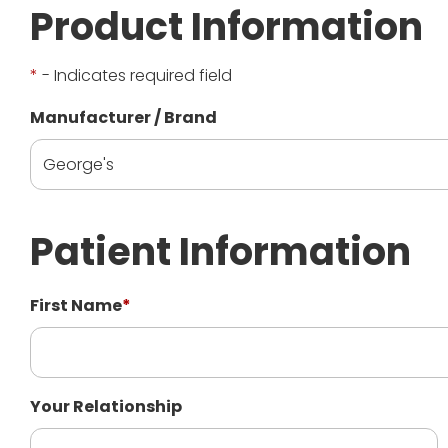
Product Information
*
- Indicates required field
Manufacturer / Brand
Patient Information
First Name
*
Your Relationship