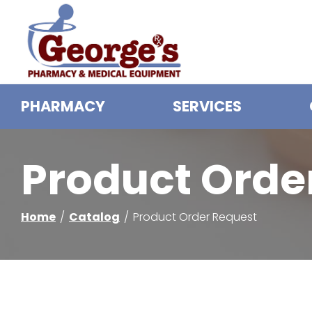
Skip
to
Content
PHARMACY
SERVICES
Product Orde
Home
Catalog
Product Order Request