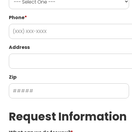
Phone
*
Address
Zip
Request Information