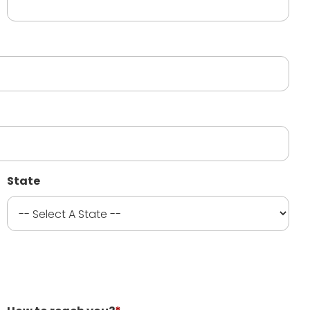
State