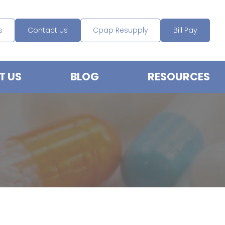
s
Contact Us
Cpap Resupply
Bill Pay
T US
BLOG
RESOURCES