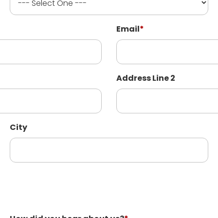
Email
*
Address Line 2
City