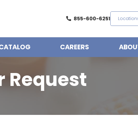
855-600-6251
Location
CATALOG
CAREERS
ABOU
r Request