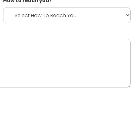
How to reach you?
*