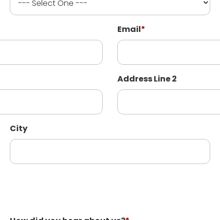
Email
*
Address Line 2
City