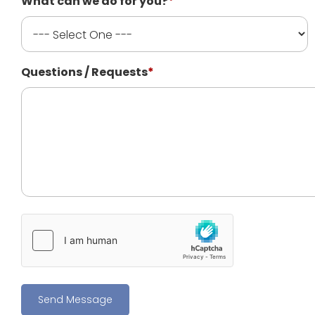
What can we do for you?
*
Questions / Requests
*