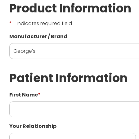
Product Information
*
- Indicates required field
Manufacturer / Brand
Patient Information
First Name
*
Your Relationship