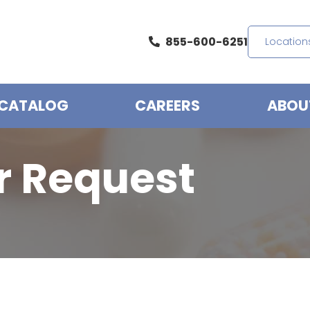
855-600-6251
Location
CATALOG
CAREERS
ABOU
r Request