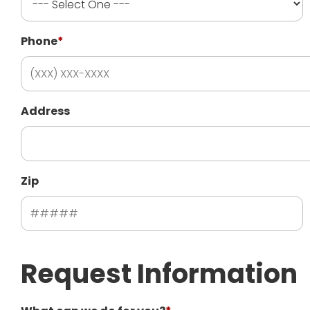
Phone
*
Address
Zip
Request Information