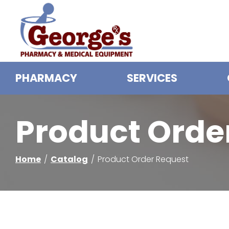
Skip
to
Content
PHARMACY
SERVICES
Product Orde
Home
Catalog
Product Order Request