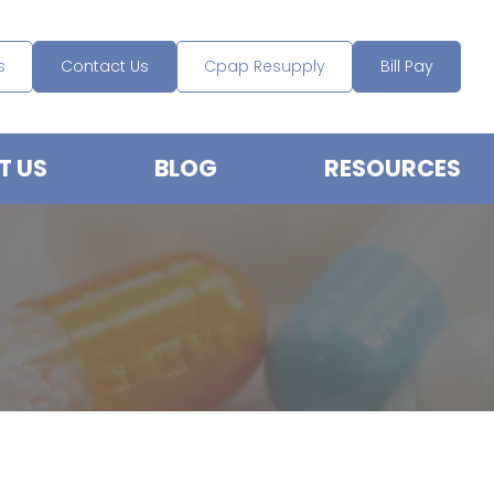
s
Contact Us
Cpap Resupply
Bill Pay
T US
BLOG
RESOURCES