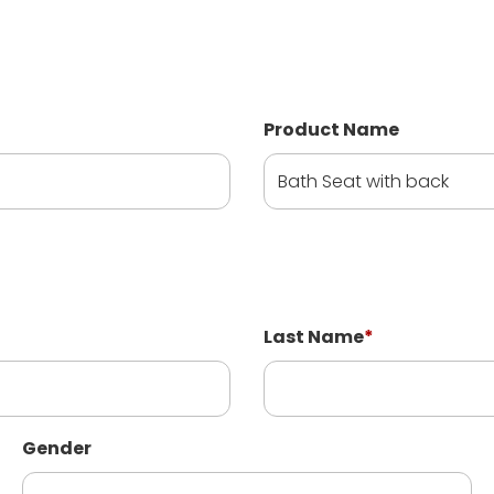
Product Name
Last Name
*
Gender