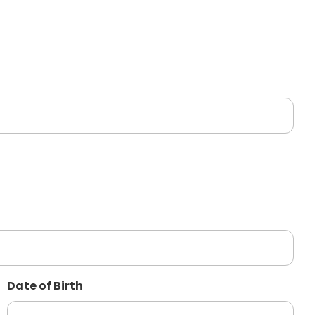
Date of Birth