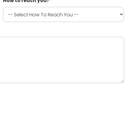
How to reach you?
*