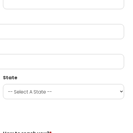
State