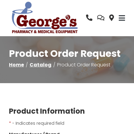
Skip
to
Content
Product Order Request
Home
Catalog
Product Order Request
Product Information
*
- Indicates required field