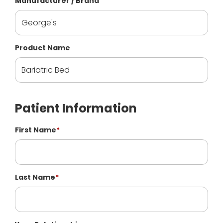
Manufacturer / Brand
Product Name
Patient Information
First Name
*
Last Name
*