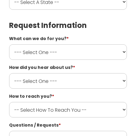
Request Information
What can we do for you?
*
How did you hear about us?
*
How to reach you?
*
Questions / Requests
*