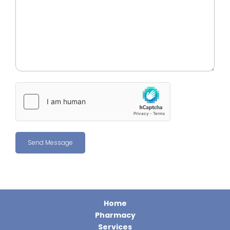
Home
Pharmacy
Services