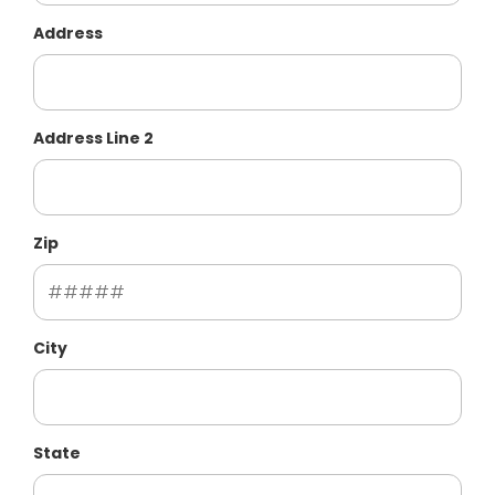
Address
Address Line 2
Zip
City
State