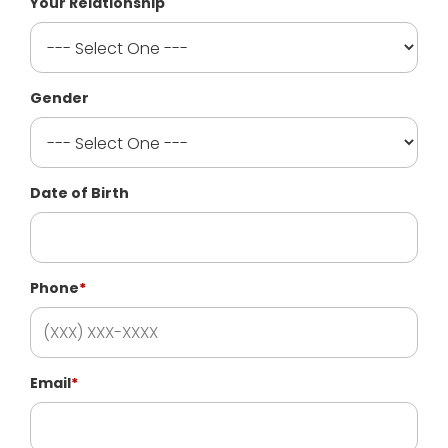
Your Relationship
Gender
Date of Birth
Phone
*
Email
*